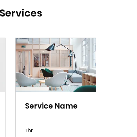
Services
Service Name
1 hr