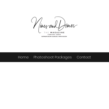
Home
Photoshoot Packages
Contact