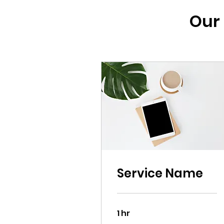
Our 
Service Name
1 hr