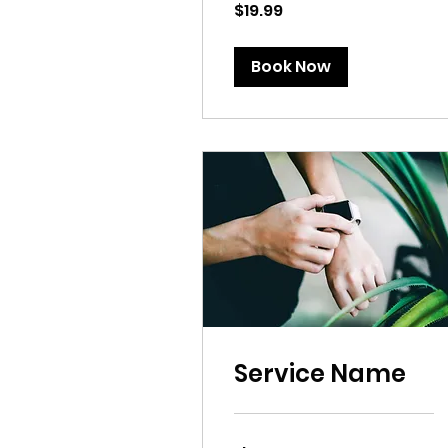
19.99
$19.99
US
dollars
Book Now
Service Name